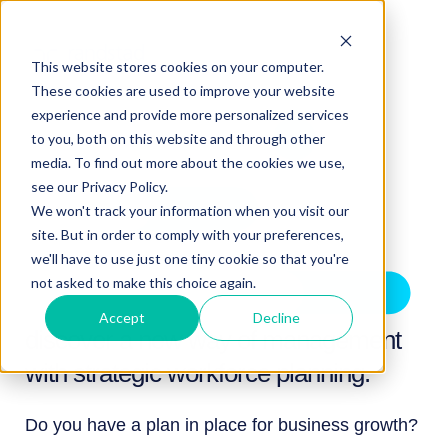
This website stores cookies on your computer.
These cookies are used to improve your website
experience and provide more personalized services
to you, both on this website and through other
media. To find out more about the cookies we use,
see our Privacy Policy.
We won't track your information when you visit our
site. But in order to comply with your preferences,
we'll have to use just one tiny cookie so that you're
not asked to make this choice again.
Accept
Decline
discover a new way of management
with strategic workforce planning.
Do you have a plan in place for business growth?