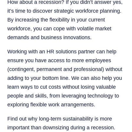
How about a recession? If you didn’t answer yes,
it’s time to discover strategic workforce planning.
By increasing the flexibility in your current
workforce, you can cope with volatile market
demands and business innovations.
Working with an HR solutions partner can help
ensure you have access to more employees
(contingent, permanent and professional) without
adding to your bottom line. We can also help you
learn ways to cut costs without losing valuable
people and skills, from leveraging technology to
exploring flexible work arrangements.
Find out why long-term sustainability is more
important than downsizing during a recession.