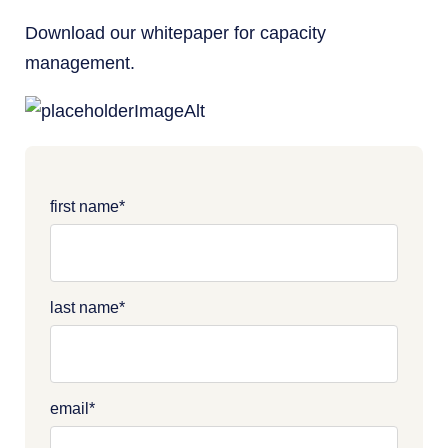
Download our whitepaper for capacity
management.
first name
*
last name
*
email
*