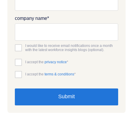
company name
*
I would like to receive email notifications once a month
with the latest workforce insights blogs (optional).
I accept the
privacy notice
*
I accept the
terms & conditions
*